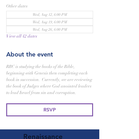
Other dates
Wed, Aug 12, 6:00 PM
Wed, Aug 19, 6:00 PM
Wed, Aug 26, 6:00 PM
View all 42 dates
About the event
RBC is studying the books of the Bible, 
beginning with Genesis then completing each 
book in succession.  Currently, we are reviewing 
the book of Judges where God anointed leaders 
to lead Israel from sin and corruption. 
RSVP
Renaissance