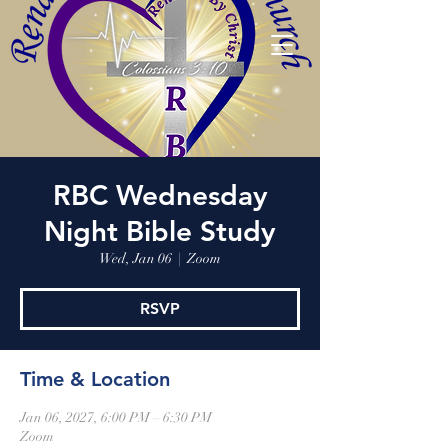
RBC Wednesday
Night Bible Study
Wed, Jan 06
  |  
Zoom
RSVP
Time & Location
Jan 06, 2027, 6:00 PM – 6:30 PM
Zoom