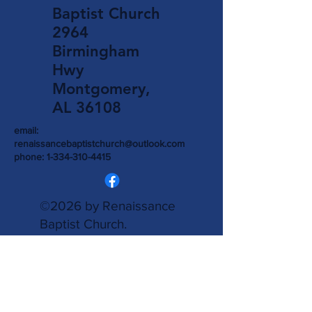
Baptist Church
2964
Birmingham
Hwy
Montgomery,
AL 36108
email:
renaissancebaptistchurch@outlook.com
phone:
1-334-310-4415
©2026 by Renaissance
Baptist Church.
Accessibility Statement
is provided.
Powered
and secured by
Wix.
Write Us