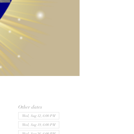
Other dates
Wed, Aug 12, 6:00 PM
Wed, Aug 19, 6:00 PM
Wed, Aug 26, 6:00 PM