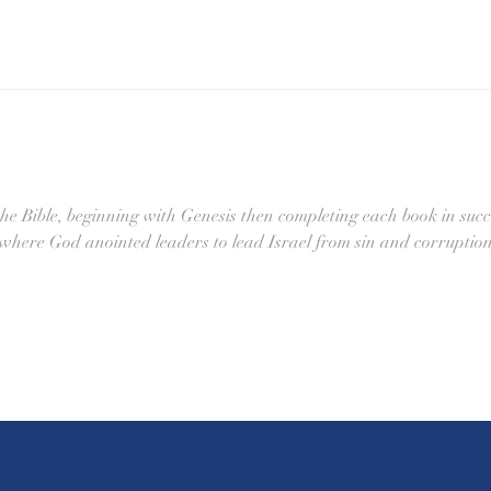
the Bible, beginning with Genesis then completing each book in succ
 where God anointed leaders to lead Israel from sin and corruption