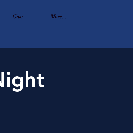
Give
More...
ight