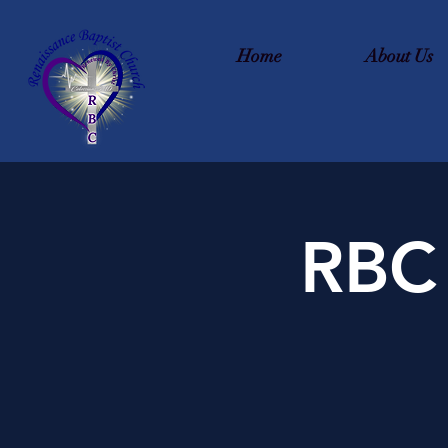
Home
About Us
RBC