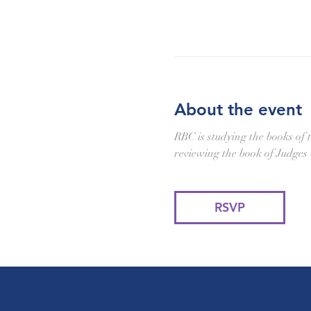
About the event
RBC is studying the books of 
reviewing the book of Judges
RSVP