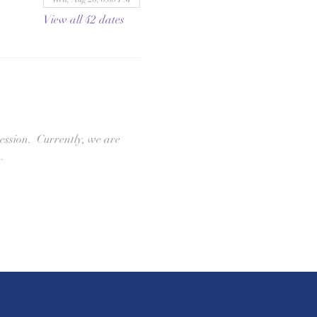
View all 42 dates
ession.  Currently, we are 
. 