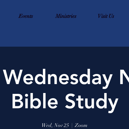
Events
Ministries
Visit Us
 Wednesday N
Bible Study
Wed, Nov 25
  |  
Zoom