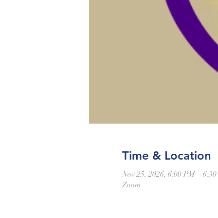
Time & Location
Nov 25, 2026, 6:00 PM – 6:3
Zoom