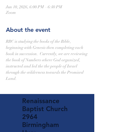
Jun 10, 2026, 6:00 PM – 6:40 PM
Zoom
About the event
RBC is studying the books of the Bible, 
beginning with Genesis then completing each 
book in succession.  Currently, we are reviewing 
the book of Numbers where God organized, 
instructed and led the the people of Israel 
through the wilderness towards the Promised 
Land.
Renaissance
Baptist Church
2964
Birmingham