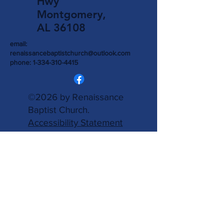
Hwy
Montgomery,
AL 36108
email:
renaissancebaptistchurch@outlook.com
phone:
1-334-310-4415
©2026 by Renaissance
Baptist Church.
Accessibility Statement
is provided.
Powered
and secured by
Wix.
Write Us
Name