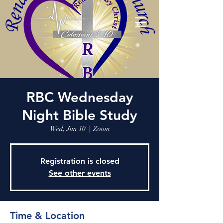
RBC Wednesday
Night Bible Study
Wed, Jun 10
  |  
Zoom
Registration is closed
See other events
Time & Location