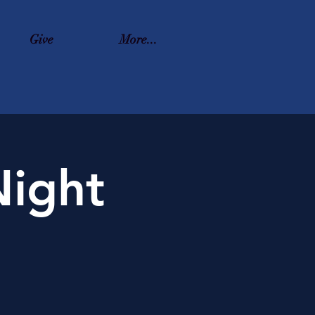
Give
More...
ight