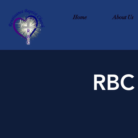
Home
About Us
RBC