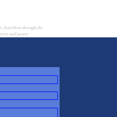
, lead them through the 
 mercy and power.