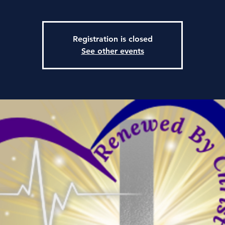
Registration is closed
See other events