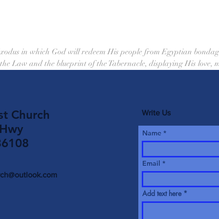
Exodus in which God will redeem His people from Egyptian bondage
 the Law and the blueprint of the Tabernacle, displaying His love,
st Church
Write Us
 Hwy
Name
36108
Email
urch@outlook.com
Add text here