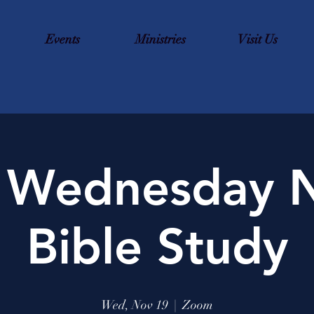
Events
Ministries
Visit Us
 Wednesday N
Bible Study
Wed, Nov 19
  |  
Zoom