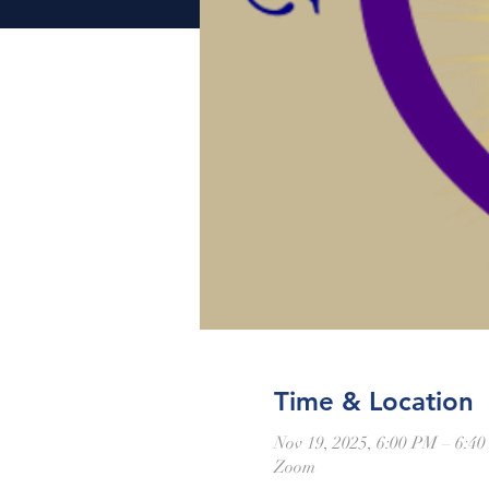
Time & Location
Nov 19, 2025, 6:00 PM – 6:4
Zoom