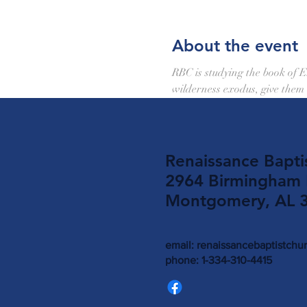
About the event
RBC is studying the book of 
wilderness exodus, give them
Renaissance Bapti
2964 Birmingham
Montgomery, AL 
email:
renaissancebaptistch
phone: 1-334-310-4415