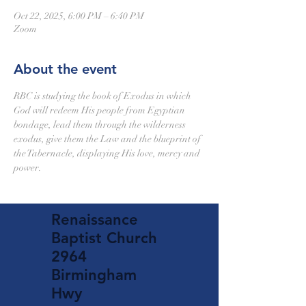
Oct 22, 2025, 6:00 PM – 6:40 PM
Zoom
About the event
RBC is studying the book of Exodus in which 
God will redeem His people from Egyptian 
bondage, lead them through the wilderness 
exodus, give them the Law and the blueprint of 
the Tabernacle, displaying His love, mercy and 
power.
Renaissance
Baptist Church
2964
Birmingham
Hwy