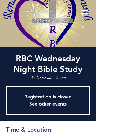
RBC Wednesday
Night Bible Study
Wed, Oct 22
  |  
Zoom
Registration is closed
See other events
Time & Location