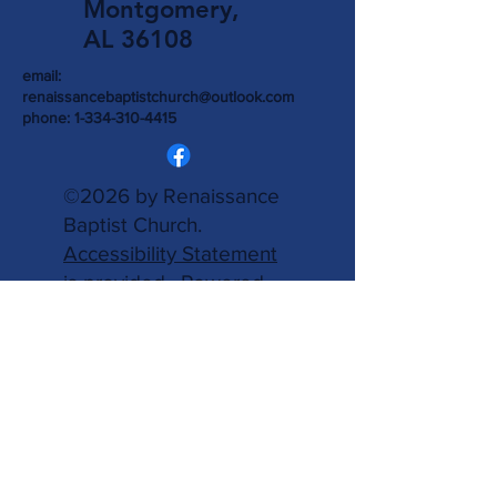
Montgomery,
AL 36108
email:
renaissancebaptistchurch@outlook.com
phone:
1-334-310-4415
©2026 by Renaissance
Baptist Church.
Accessibility Statement
is provided.
Powered
and secured by
Wix.
Write Us
Name
Email