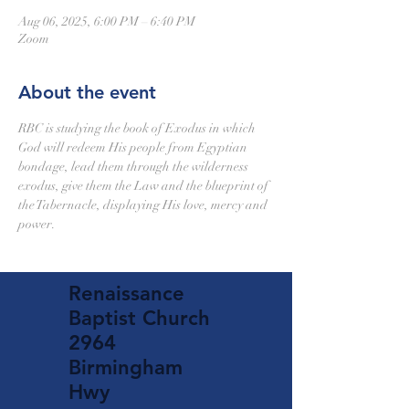
Aug 06, 2025, 6:00 PM – 6:40 PM
Zoom
About the event
RBC is studying the book of Exodus in which 
God will redeem His people from Egyptian 
bondage, lead them through the wilderness 
exodus, give them the Law and the blueprint of 
the Tabernacle, displaying His love, mercy and 
power.
Renaissance
Baptist Church
2964
Birmingham
Hwy