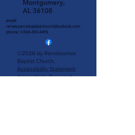
Montgomery,
AL 36108
email:
renaissancebaptistchurch@outlook.com
phone:
1-334-310-4415
©2026 by Renaissance
Baptist Church.
Accessibility Statement
is provided.
Powered
and secured by
Wix.
Write Us
Name
Email