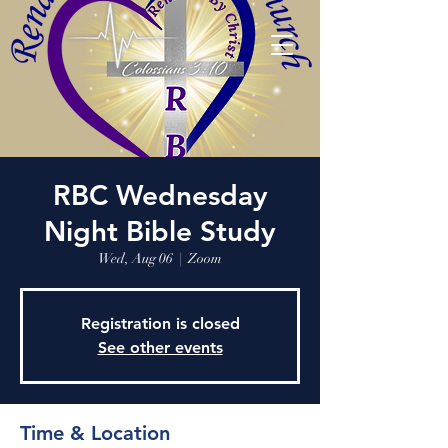
RBC Wednesday
Night Bible Study
Wed, Aug 06
  |  
Zoom
Registration is closed
See other events
Time & Location