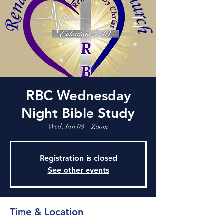
RBC Wednesday
Night Bible Study
Wed, Jan 08
  |  
Zoom
Registration is closed
See other events
Time & Location