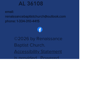
AL 36108
email:
renaissancebaptistchurch@outlook.com
phone:
1-334-310-4415
©2026 by Renaissance
Baptist Church.
Accessibility Statement
is provided.
Powered
and secured by
Wix.
Write Us
Name
Email