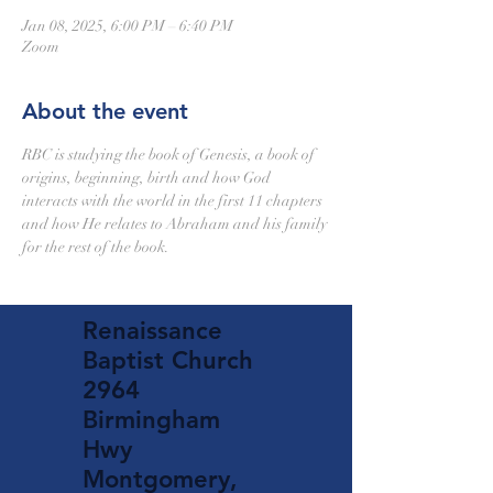
Jan 08, 2025, 6:00 PM – 6:40 PM
Zoom
About the event
RBC is studying the book of Genesis, a book of 
origins, beginning, birth and how God 
interacts with the world in the first 11 chapters 
and how He relates to Abraham and his family 
for the rest of the book.
Renaissance
Baptist Church
2964
Birmingham
Hwy
Montgomery,