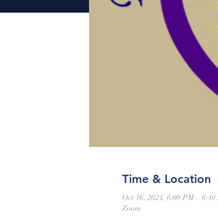
Time & Location
Oct 16, 2024, 6:00 PM – 6:4
Zoom