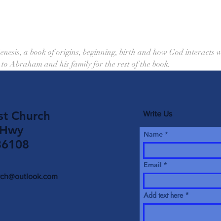
enesis, a book of origins, beginning, birth and how God interacts wi
to Abraham and his family for the rest of the book.
st Church
Write Us
 Hwy
Name
36108
Email
urch@outlook.com
Add text here