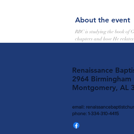
About the event
RBC is studying the book of G
chapters and how He relates 
Renaissance Bapti
2964 Birmingham
Montgomery, AL 
email:
renaissancebaptistch
phone: 1-334-310-4415