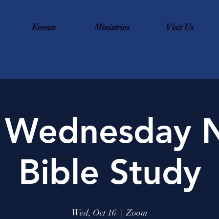
Events
Ministries
Visit Us
 Wednesday N
Bible Study
Wed, Oct 16
  |  
Zoom