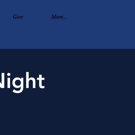
Give
More...
ight