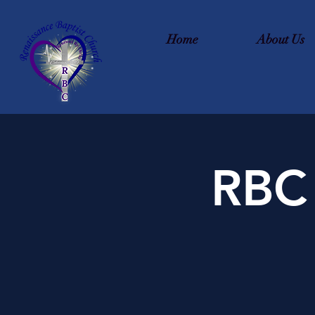
Home
About Us
RBC