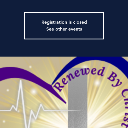
Registration is closed
See other events