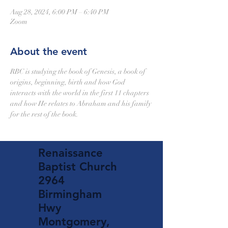
Aug 28, 2024, 6:00 PM – 6:40 PM
Zoom
About the event
RBC is studying the book of Genesis, a book of 
origins, beginning, birth and how God 
interacts with the world in the first 11 chapters 
and how He relates to Abraham and his family 
for the rest of the book.
Renaissance
Baptist Church
2964
Birmingham
Hwy
Montgomery,