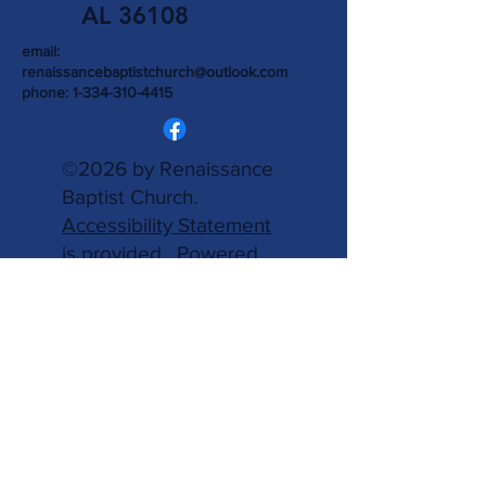
AL 36108
email:
renaissancebaptistchurch@outlook.com
phone:
1-334-310-4415
©2026 by Renaissance
Baptist Church.
Accessibility Statement
is provided.
Powered
and secured by
Wix.
Write Us
Name
Email