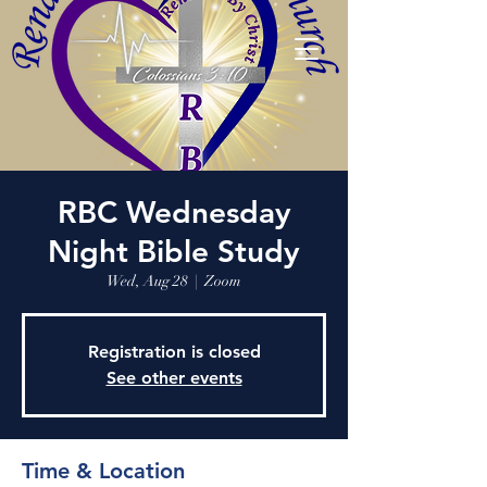
RBC Wednesday
Night Bible Study
Wed, Aug 28
  |  
Zoom
Registration is closed
See other events
Time & Location